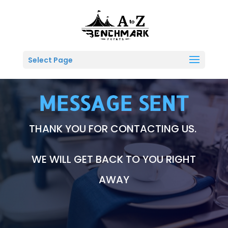
Select Page
MESSAGE SENT
THANK YOU FOR CONTACTING US.
WE WILL GET BACK TO YOU RIGHT
AWAY